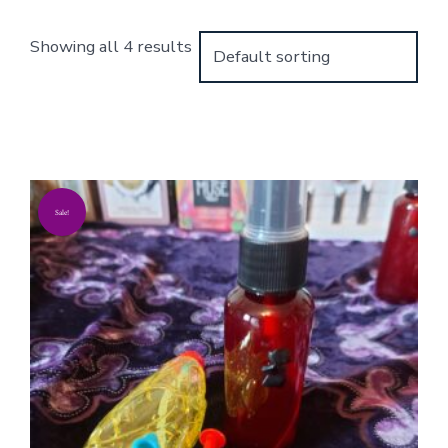
Showing all 4 results
Sale!