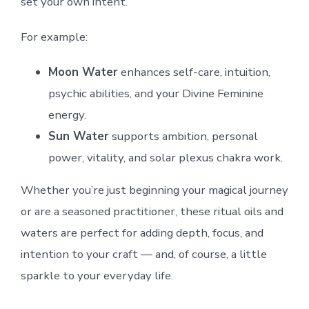
set your own intent.
For example:
Moon Water
enhances self-care, intuition,
psychic abilities, and your Divine Feminine
energy.
Sun Water
supports ambition, personal
power, vitality, and solar plexus chakra work.
Whether you’re just beginning your magical journey
or are a seasoned practitioner, these ritual oils and
waters are perfect for adding depth, focus, and
intention to your craft — and, of course, a little
sparkle to your everyday life.