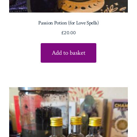
Passion Potion (for Love Spells)
£
20.00
Add to basket