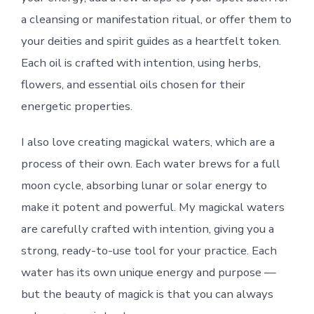
a cleansing or manifestation ritual, or offer them to
your deities and spirit guides as a heartfelt token.
Each oil is crafted with intention, using herbs,
flowers, and essential oils chosen for their
energetic properties.
I also love creating magickal waters, which are a
process of their own. Each water brews for a full
moon cycle, absorbing lunar or solar energy to
make it potent and powerful. My magickal waters
are carefully crafted with intention, giving you a
strong, ready-to-use tool for your practice. Each
water has its own unique energy and purpose —
but the beauty of magick is that you can always