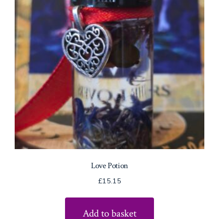
Love Potion
£
15.15
Add to basket