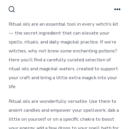
Skip
to
Search
Men
Toggle
content
Ritual oils are an essential tool in every witch’s kit
— the secret ingredient that can elevate your
spells, rituals, and daily magickal practice. If we’re
witches, why not brew some enchanting potions?
Here you’ll find a carefully curated selection of
ritual oils and magickal waters, created to support
your craft and bring a little extra magick into your
life.
Ritual oils are wonderfully versatile. Use them to
anoint candles and empower your spellwork, dab a
little on yourself or on a specific chakra to boost
your energy, add a few drops to your spell bath for