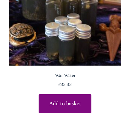
War Water
£
33.33
Add to basket