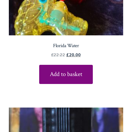
Florida Water
Original
Current
£
22.22
£
20.00
price
price
was:
is:
Add to basket
£22.22.
£20.00.