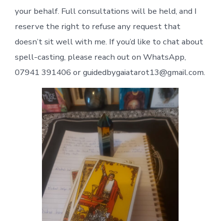
your behalf. Full consultations will be held, and I
reserve the right to refuse any request that
doesn’t sit well with me. If you’d like to chat about
spell-casting, please reach out on WhatsApp,
07941 391406 or guidedbygaiatarot13@gmail.com.