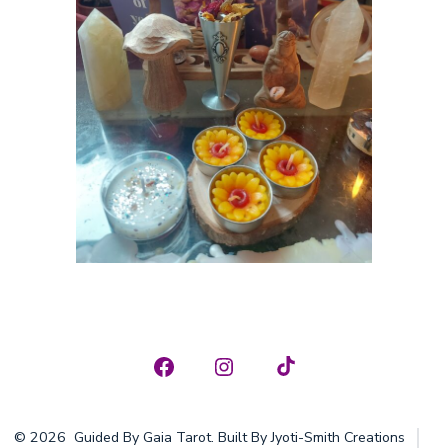
Open
Open
Open
Facebook
Instagram
TikTok
© 2026
Guided By Gaia Tarot. Built By Jyoti-Smith Creations
in
in
in