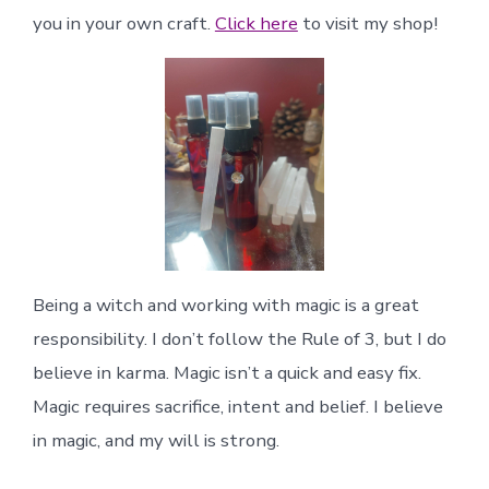
you in your own craft.
Click here
to visit my shop!
Being a witch and working with magic is a great
responsibility. I don’t follow the Rule of 3, but I do
believe in karma. Magic isn’t a quick and easy fix.
Magic requires sacrifice, intent and belief. I believe
in magic, and my will is strong.