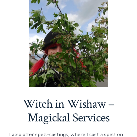
Witch in Wishaw –
Magickal Services
I also offer spell-castings, where I cast a spell on