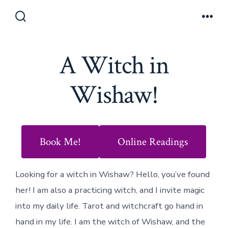
Skip
to
Search
Men
Toggle
content
A Witch in
Wishaw!
Book Me!
Online Readings
Looking for a witch in Wishaw? Hello, you’ve found
her! I am also a practicing witch, and I invite magic
into my daily life. Tarot and witchcraft go hand in
hand in my life. I am the witch of Wishaw, and the