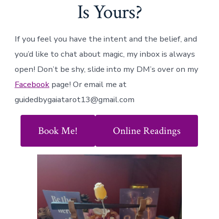
Is Yours?
If you feel you have the intent and the belief, and
you’d like to chat about magic, my inbox is always
open! Don’t be shy, slide into my DM’s over on my
Facebook
page! Or email me at
guidedbygaiatarot13@gmail.com
Book Me!
Online Readings