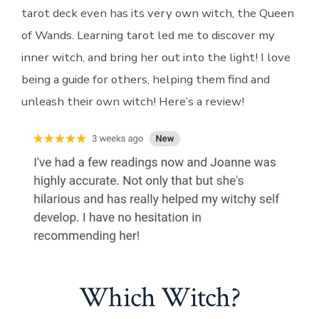
tarot deck even has its very own witch, the Queen
of Wands. Learning tarot led me to discover my
inner witch, and bring her out into the light! I love
being a guide for others, helping them find and
unleash their own witch! Here’s a review!
Which Witch?