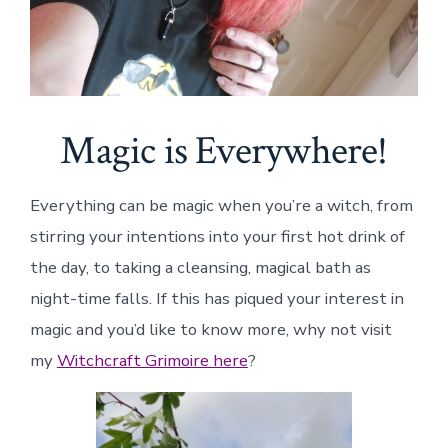
Magic is Everywhere!
Everything can be magic when you’re a witch, from
stirring your intentions into your first hot drink of
the day, to taking a cleansing, magical bath as
night-time falls. If this has piqued your interest in
magic and you’d like to know more, why not visit
my
Witchcraft Grimoire here
?