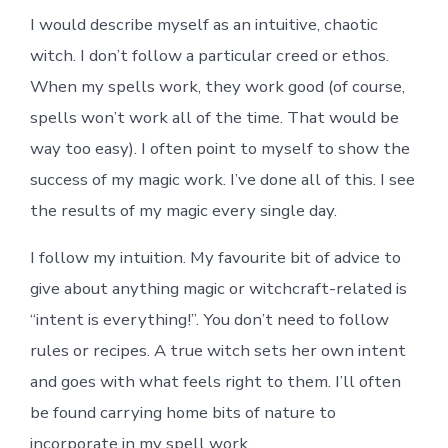
I would describe myself as an intuitive, chaotic
witch. I don’t follow a particular creed or ethos.
When my spells work, they work good (of course,
spells won’t work all of the time. That would be
way too easy). I often point to myself to show the
success of my magic work. I’ve done all of this. I see
the results of my magic every single day.
I follow my intuition. My favourite bit of advice to
give about anything magic or witchcraft-related is
“intent is everything!”. You don’t need to follow
rules or recipes. A true witch sets her own intent
and goes with what feels right to them. I’ll often
be found carrying home bits of nature to
incorporate in my spell work.