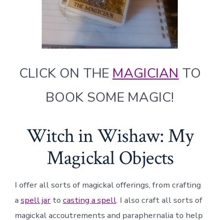
CLICK ON THE
MAGICIAN
TO
BOOK SOME MAGIC!
Witch in Wishaw: My
Magickal Objects
I offer all sorts of magickal offerings, from crafting
a
spell jar
to
casting a spell
. I also craft all sorts of
magickal accoutrements and paraphernalia to help